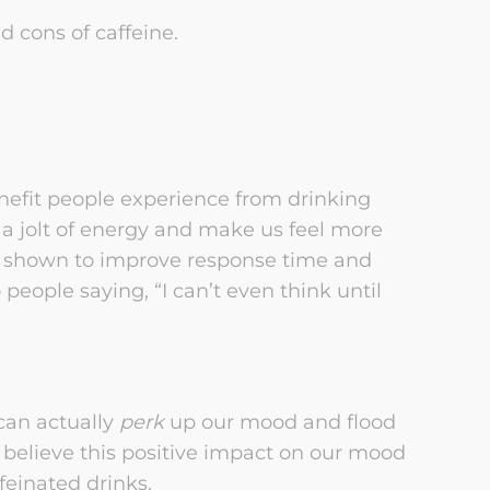
d cons of caffeine.
enefit people experience from drinking
s a jolt of energy and make us feel more
n shown to improve response time and
 people saying, “I can’t even think until
can actually
perk
up our mood and flood
s believe this positive impact on our mood
feinated drinks.