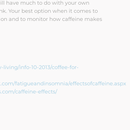
 will have much to do with your own
. Your best option when it comes to
tion and to monitor how caffeine makes
living/info-10-2013/coffee-for-
com/fatigueandinsomnia/effectsofcaffeine.aspx
com/caffeine-effects/