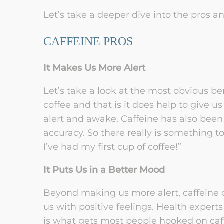
Let’s take a deeper dive into the pros an
CAFFEINE PROS
It Makes Us More Alert
Let’s take a look at the most obvious b
coffee and that is it does help to give u
alert and awake. Caffeine has also bee
accuracy. So there really is something to
I’ve had my first cup of coffee!”
It Puts Us in a Better Mood
Beyond making us more alert, caffeine 
us with positive feelings. Health expert
is what gets most people hooked on caf