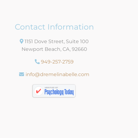
Contact Information
1151 Dove Street, Suite 100
Newport Beach, CA, 92660
949-257-2759
info@dremelinabelle.com