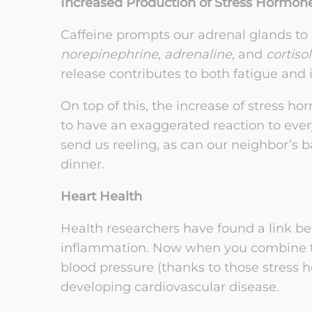
Increased Production of Stress Hormon
Caffeine prompts our adrenal glands to
norepinephrine, adrenaline,
and
cortisol
release contributes to both fatigue and
On top of this, the increase of stress 
to have an exaggerated reaction to every
send us reeling, as can our neighbor’s 
dinner.
Heart Health
Health researchers have found a link be
inflammation. Now when you combine thi
blood pressure (thanks to those stress h
developing cardiovascular disease.