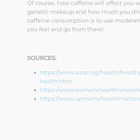
Of course, how caffeine will affect you
genetic makeup and how much you drink
caffeine consumption is to use modera
you feel and go from there!
SOURCES:
https://www.aarp.org/health/healthy-
health.html
https://www.womenshealthnetwork.
https://www.upmcmyhealthmatters.