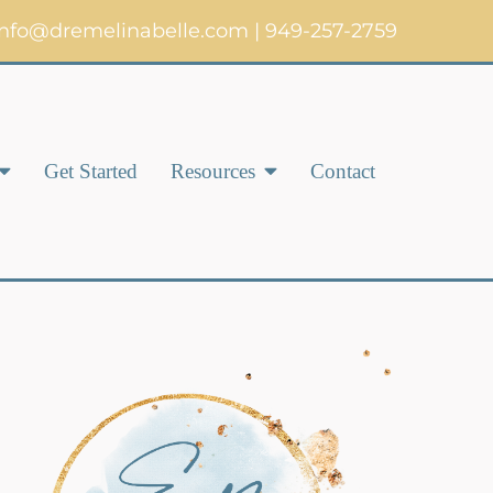
info@dremelinabelle.com
|
949-257-2759
Get Started
Resources
Contact
Complex Trauma & Post-
Traumatic Stress Disorder
(C-PTSD)
Women’s Anxiety &
Depression Therapy