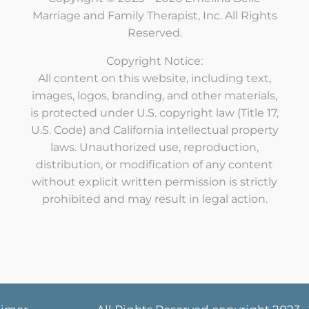
Marriage and Family Therapist, Inc. All Rights
Reserved.
Copyright Notice:
All content on this website, including text,
images, logos, branding, and other materials,
is protected under U.S. copyright law (Title 17,
U.S. Code) and California intellectual property
laws. Unauthorized use, reproduction,
distribution, or modification of any content
without explicit written permission is strictly
prohibited and may result in legal action.