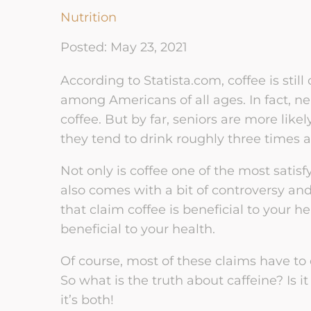
Couple Therapy
Nutrition
Sex Addiction Recovery
Par
Trauma-Informed Couples
Posted: May 23, 2021
Therapy NeuroAffective
Betrayal Trauma Recovery
Cou
Relational Model
Bet
According to Statista.com, coffee is sti
LGBT Couples
among Americans of all ages. In fact, ne
Communication & Conflict
Relationship
ERC
Management
coffee. But by far, seniors are more like
Cou
they tend to drink roughly three times 
Ethical Non-Monogamy
Relationship Recovery &
Affa
Reconnection
Not only is coffee one of the most satis
Rec
Rebuilding Trust &
also comes with a bit of controversy an
Intimacy: Couples
Recovery
that claim coffee is beneficial to your h
beneficial to your health.
Of course, most of these claims have to 
So what is the truth about caffeine? Is i
it’s both!