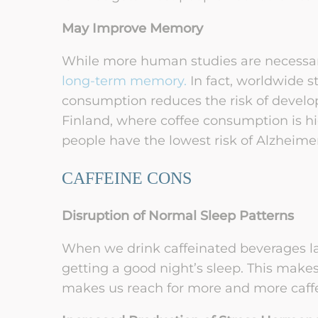
May Improve Memory
While more human studies are necessar
long-term memory.
In fact, worldwide s
consumption reduces the risk of develo
Finland, where coffee consumption is hi
people have the lowest risk of Alzheime
CAFFEINE CONS
Disruption of Normal Sleep Patterns
When we drink caffeinated beverages lat
getting a good night’s sleep. This makes
makes us reach for more and more caffei