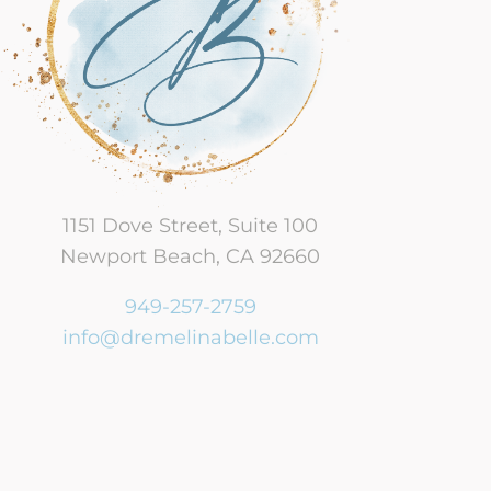
Perinatal Betrayed Partners
Therapy
Baby Blues & Perinatal
Postpartum Depression
Bringing Baby Home
1151 Dove Street, Suite 100
Ethical Non-Monogamy
Newport Beach, CA 92660
Financial and Work
949-257-2759
Disorders
info@dremelinabelle.com