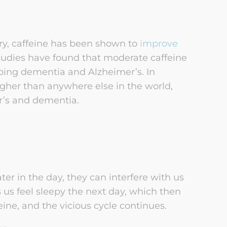
y, caffeine has been shown to
improve
tudies have found that moderate caffeine
ping dementia and Alzheimer’s. In
gher than anywhere else in the world,
r’s and dementia.
er in the day, they can interfere with us
 us feel sleepy the next day, which then
ne, and the vicious cycle continues.