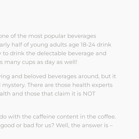
Partner Betrayal Trauma
Group
tners of Sex Addicts
Women’s Sexual
Dysfunction
LGBTQIA2+ Resources
ples Healing from
rayal
Men’s Sexual Dysfunction
ll one of the most popular beverages
Mental Health Resources
arly half of young adults age 18-24 drink
EM: Early Recovery
Therapy for Sex Workers
ly to drink the delectable beverage and
ples Empathy Model
Physical Health Resources
as many cups as day as well!
Trauma-Informed Couples
irs & Infidelity
Therapy Using the
Publications
fying and beloved beverages around, but it
overy
NeuroAffective Relational
Model
d mystery. There are those health experts
ealth and those that claim it is NOT
do with the caffeine content in the coffee.
t good or bad for us? Well, the answer is –