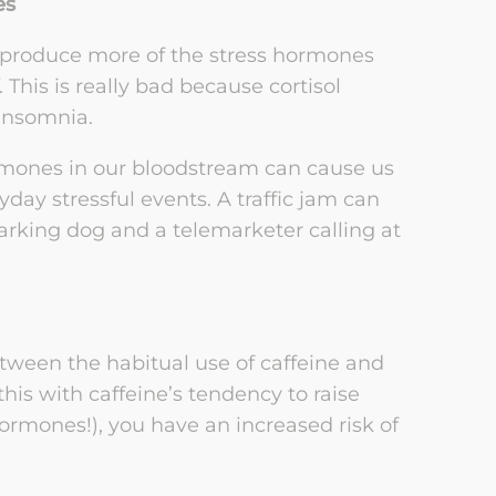
es
 produce more of the stress hormones
. This is really bad because cortisol
 insomnia.
hormones in our bloodstream can cause us
day stressful events. A traffic jam can
barking dog and a telemarketer calling at
tween the habitual use of caffeine and
s with caffeine’s tendency to raise
ormones!), you have an increased risk of