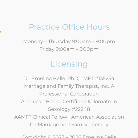
Practice Office Hours
Monday – Thursday 9:00am – 9:00pm
Friday 9:00am – 5:00pm
Licensing
Dr. Emelina Belle, PhD, LMFT #135254
Marriage and Family Therapist, Inc., A
Professional Corporation
American Board-Certified Diplomate in
Sexology #22248
AAMFT Clinical Fellow | American Association
for Marriage and Family Therapy
Copyright © 2023 – 2026 Emelina Belle