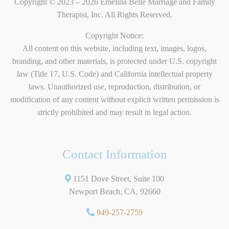
Copyright © 2023 – 2026 Emelina Belle Marriage and Family
Therapist, Inc. All Rights Reserved.
Copyright Notice:
All content on this website, including text, images, logos,
branding, and other materials, is protected under U.S. copyright
law (Title 17, U.S. Code) and California intellectual property
laws. Unauthorized use, reproduction, distribution, or
modification of any content without explicit written permission is
strictly prohibited and may result in legal action.
Contact Information
1151 Dove Street, Suite 100
Newport Beach, CA, 92660
949-257-2759