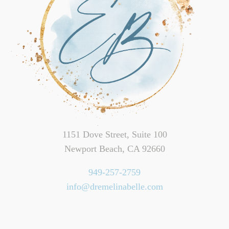
1151 Dove Street, Suite 100
Newport Beach, CA 92660
949-257-2759
info@dremelinabelle.com