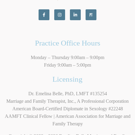
Practice Office Hours
Monday – Thursday 9:00am – 9:00pm
Friday 9:00am – 5:00pm
Licensing
Dr. Emelina Belle, PhD, LMFT #135254
Marriage and Family Therapist, Inc., A Professional Corporation
American Board-Certified Diplomate in Sexology #22248
AAMFT Clinical Fellow | American Association for Marriage and
Family Therapy