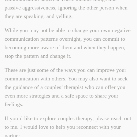
passive aggressiveness, ignoring the other person when
they are speaking, and yelling.
While you may not be able to change your own negative
communication patterns overnight, you can commit to
becoming more aware of them and when they happen,
stop the pattern and change it.
These are just some of the ways you can improve your
communication with others. You may also want to seek
the guidance of a couples’ therapist who can offer you
even more strategies and a safe space to share your
feelings.
If you’d like to explore couples therapy, please reach out
to me. I would love to help you reconnect with your
partner.