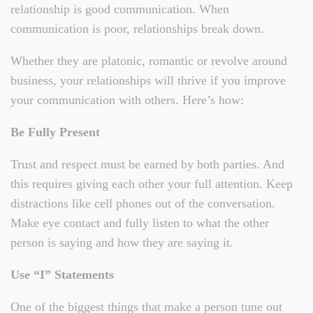
relationship is good communication. When
communication is poor, relationships break down.
Whether they are platonic, romantic or revolve around
business, your relationships will thrive if you improve
your communication with others. Here’s how:
Be Fully Present
Trust and respect must be earned by both parties. And
this requires giving each other your full attention. Keep
distractions like cell phones out of the conversation.
Make eye contact and fully listen to what the other
person is saying and how they are saying it.
Use “I” Statements
One of the biggest things that make a person tune out