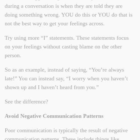
during a conversation is when they are told they are
doing something wrong. YOU do this or YOU do that is
not the best way to get your feelings across.
Try using more “I” statements. These statements focus
on your feelings without casting blame on the other
person.
So as an example, instead of saying, “You’re always
late!” You can instead say, “I worry when you haven’t
shown up and I haven’t heard from you.”
See the difference?
Avoid Negative Communication Patterns
Poor communication is typically the result of negative
communication patterns. These include things like