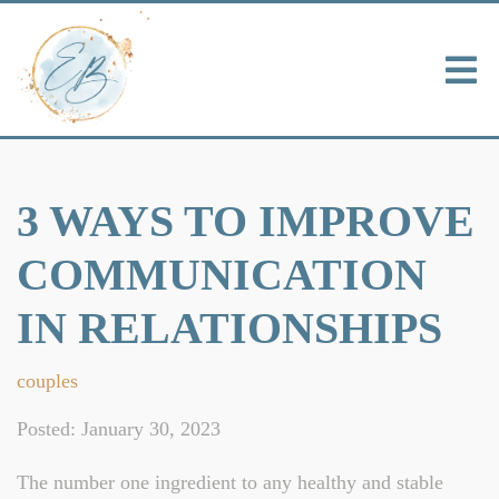
3 WAYS TO IMPROVE
COMMUNICATION
IN RELATIONSHIPS
couples
Posted: January 30, 2023
The number one ingredient to any healthy and stable