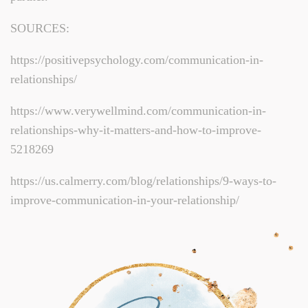
SOURCES:
https://positivepsychology.com/communication-in-
relationships/
https://www.verywellmind.com/communication-in-
relationships-why-it-matters-and-how-to-improve-
5218269
https://us.calmerry.com/blog/relationships/9-ways-to-
improve-communication-in-your-relationship/