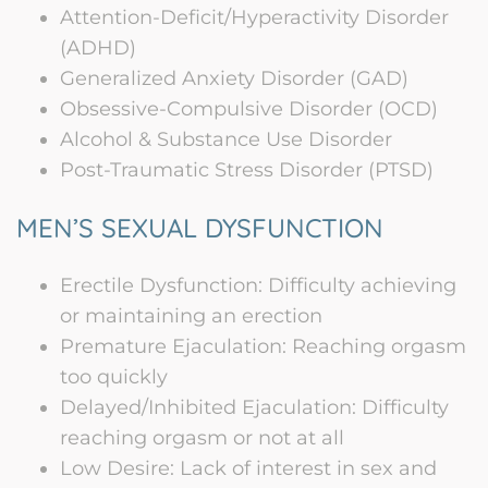
Attention-Deficit/Hyperactivity Disorder
(ADHD)
Generalized Anxiety Disorder (GAD)
Obsessive-Compulsive Disorder (OCD)
Alcohol & Substance Use Disorder
Post-Traumatic Stress Disorder (PTSD)
MEN’S SEXUAL DYSFUNCTION
Erectile Dysfunction: Difficulty achieving
or maintaining an erection
Premature Ejaculation: Reaching orgasm
too quickly
Delayed/Inhibited Ejaculation: Difficulty
reaching orgasm or not at all
Low Desire: Lack of interest in sex and