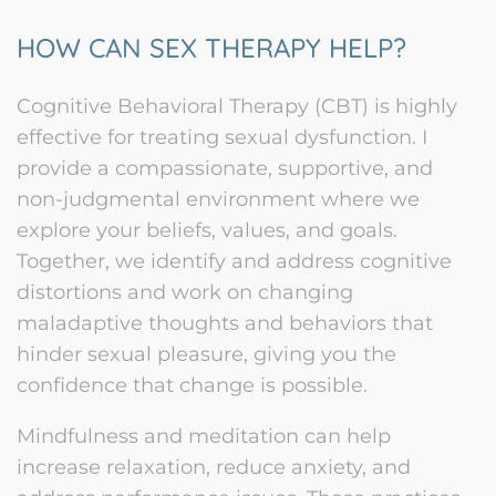
HOW CAN SEX THERAPY HELP?
Cognitive Behavioral Therapy (CBT) is highly
effective for treating sexual dysfunction. I
provide a compassionate, supportive, and
non-judgmental environment where we
explore your beliefs, values, and goals.
Together, we identify and address cognitive
distortions and work on changing
maladaptive thoughts and behaviors that
hinder sexual pleasure, giving you the
confidence that change is possible.
Mindfulness and meditation can help
increase relaxation, reduce anxiety, and