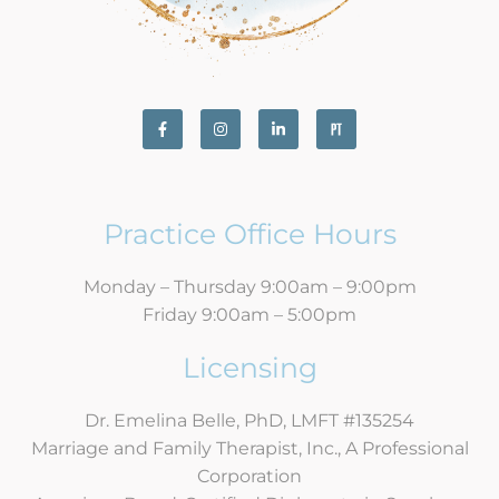
Practice Office Hours
Monday – Thursday 9:00am – 9:00pm
Friday 9:00am – 5:00pm
Licensing
Dr. Emelina Belle, PhD, LMFT #135254
Marriage and Family Therapist, Inc., A Professional
Corporation