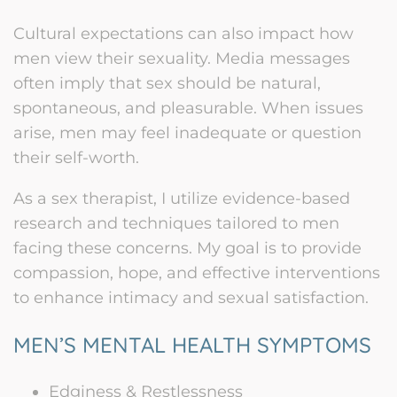
Cultural expectations can also impact how
men view their sexuality. Media messages
often imply that sex should be natural,
spontaneous, and pleasurable. When issues
arise, men may feel inadequate or question
their self-worth.
As a sex therapist, I utilize evidence-based
research and techniques tailored to men
facing these concerns. My goal is to provide
compassion, hope, and effective interventions
to enhance intimacy and sexual satisfaction.
MEN’S MENTAL HEALTH SYMPTOMS
Edginess & Restlessness