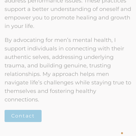
address performance issues. These practices
support a better understanding of oneself and
empower you to promote healing and growth
in your life.
By advocating for men’s mental health, I
support individuals in connecting with their
authentic selves, addressing underlying
trauma, and building genuine, trusting
relationships. My approach helps men
navigate life’s challenges while staying true to
themselves and fostering healthy
connections.
Contact