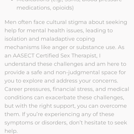
medications, opioids)
Men often face cultural stigma about seeking
help for mental health issues, leading to
isolation and maladaptive coping
mechanisms like anger or substance use. As
an AASECT Certified Sex Therapist, I
understand these challenges and am here to
provide a safe and non-judgmental space for
you to explore and address your concerns.
Career pressures, financial stress, and medical
conditions can exacerbate these challenges,
but with the right support, you can overcome
them. If you’re experiencing any of these
symptoms or disorders, don’t hesitate to seek
help.