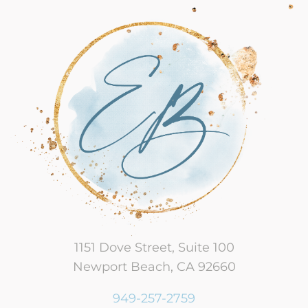
1151 Dove Street, Suite 100
Newport Beach, CA 92660
949-257-2759