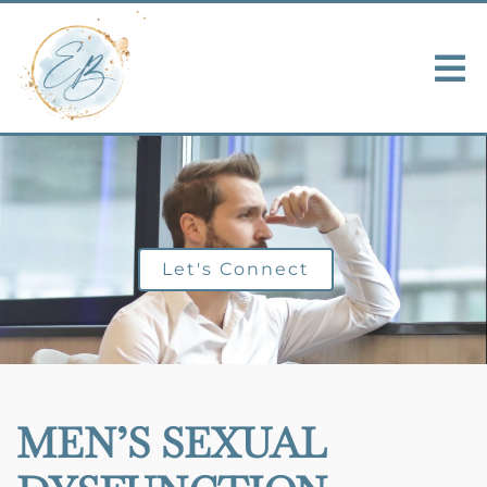
Let's Connect
MEN’S SEXUAL