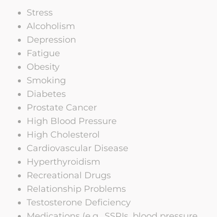
Stress
Alcoholism
Depression
Fatigue
Obesity
Smoking
Diabetes
Prostate Cancer
High Blood Pressure
High Cholesterol
Cardiovascular Disease
Hyperthyroidism
Recreational Drugs
Relationship Problems
Testosterone Deficiency
Medications (e.g., SSRIs, blood pressure