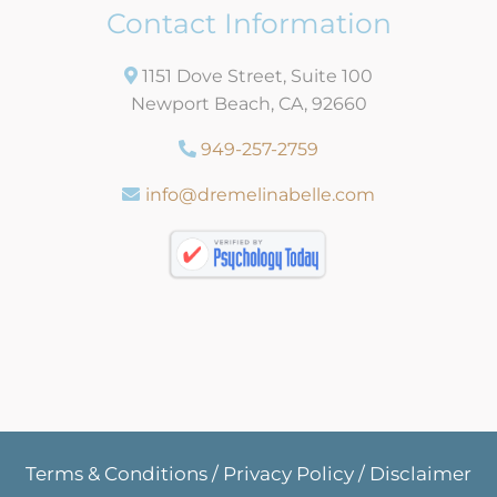
Contact Information
1151 Dove Street, Suite 100
Newport Beach, CA, 92660
949-257-2759
info@dremelinabelle.com
Terms & Conditions
/
Privacy Policy
/
Disclaimer