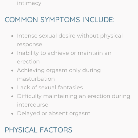
intimacy
COMMON SYMPTOMS INCLUDE:
Intense sexual desire without physical
response
Inability to achieve or maintain an
erection
Achieving orgasm only during
masturbation
Lack of sexual fantasies
Difficulty maintaining an erection during
intercourse
Delayed or absent orgasm
PHYSICAL FACTORS