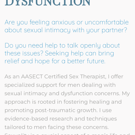
DYSFUNCTION
Are you feeling anxious or uncomfortable
about sexual intimacy with your partner?
Do you need help to talk openly about
these issues? Seeking help can bring
relief and hope for a better future.
As an AASECT Certified Sex Therapist, I offer
specialized support for men dealing with
sexual intimacy and dysfunction concerns. My
approach is rooted in fostering healing and
promoting post-traumatic growth. I use
evidence-based research and techniques
tailored to men facing these concerns.