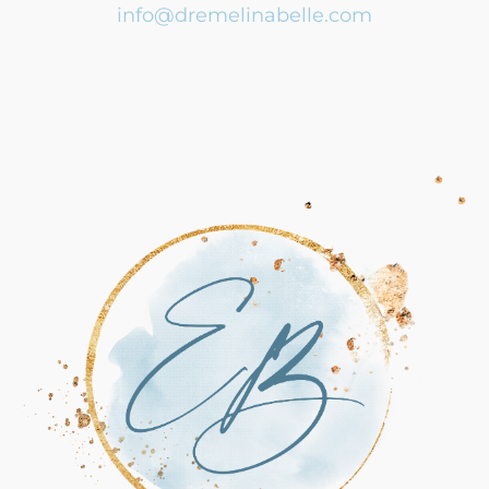
info@dremelinabelle.com