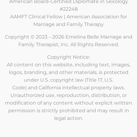
American Board-Certified Diplomate in Sexology
#22248
AAMFT Clinical Fellow | American Association for
Marriage and Family Therapy
Copyright © 2023 – 2026 Emelina Belle Marriage and
Family Therapist, Inc. All Rights Reserved.
Copyright Notice:
All content on this website, including text, images,
logos, branding, and other materials, is protected
under U.S. copyright law (Title 17, U.S.
Code) and California intellectual property laws.
Unauthorized use, reproduction, distribution, or
modification of any content without explicit written
permission is strictly prohibited and may result in
legal action.