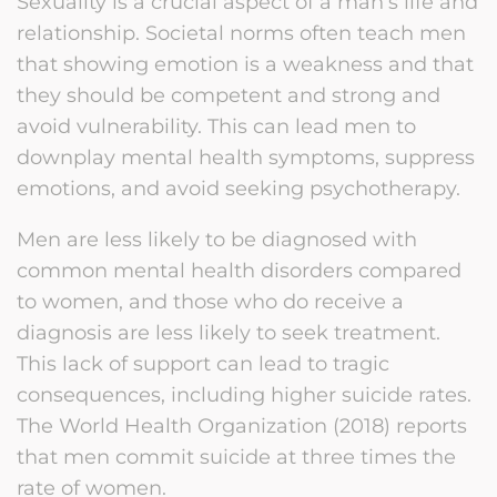
Sexuality is a crucial aspect of a man’s life and
relationship. Societal norms often teach men
that showing emotion is a weakness and that
they should be competent and strong and
avoid vulnerability. This can lead men to
downplay mental health symptoms, suppress
emotions, and avoid seeking psychotherapy.
Men are less likely to be diagnosed with
common mental health disorders compared
to women, and those who do receive a
diagnosis are less likely to seek treatment.
This lack of support can lead to tragic
consequences, including higher suicide rates.
The World Health Organization (2018) reports
that men commit suicide at three times the
rate of women.