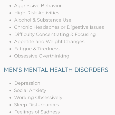
Aggressive Behavior
High-Risk Activities
Alcohol & Substance Use
Chronic Headaches or Digestive Issues
Difficulty Concentrating & Focusing
Appetite and Weight Changes
Fatigue & Tiredness
Obsessive Overthinking
MEN’S MENTAL HEALTH DISORDERS
Depression
Social Anxiety
Working Obsessively
Sleep Disturbances
Feelings of Sadness