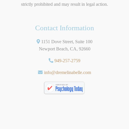
strictly prohibited and may result in legal action.
Contact Information
1151 Dove Street, Suite 100
Newport Beach, CA, 92660
949-257-2759
info@dremelinabelle.com