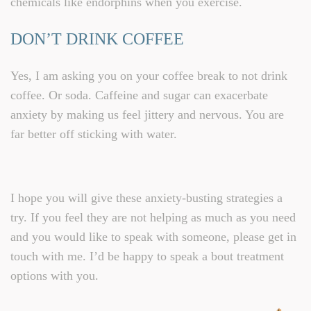
chemicals like endorphins when you exercise.
DON’T DRINK COFFEE
Yes, I am asking you on your coffee break to not drink
coffee. Or soda. Caffeine and sugar can exacerbate
anxiety by making us feel jittery and nervous. You are
far better off sticking with water.
I hope you will give these anxiety-busting strategies a
try. If you feel they are not helping as much as you need
and you would like to speak with someone, please get in
touch with me. I’d be happy to speak a bout treatment
options with you.