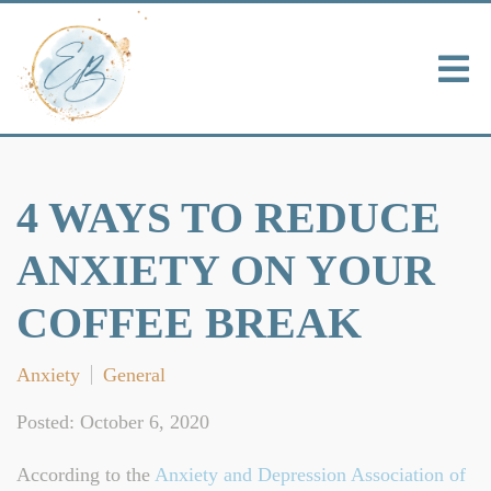
4 WAYS TO REDUCE
ANXIETY ON YOUR
COFFEE BREAK
Anxiety
General
Posted: October 6, 2020
According to the
Anxiety and Depression Association of