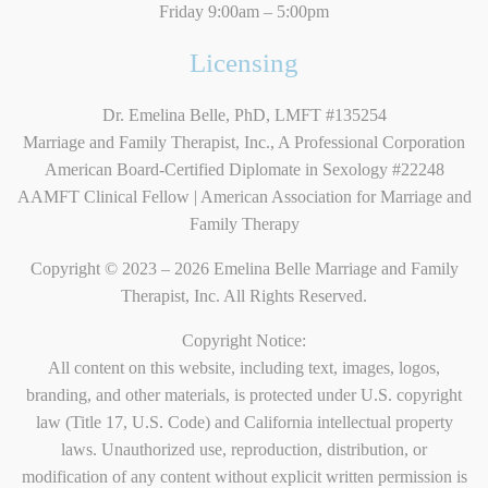
Friday 9:00am – 5:00pm
Licensing
Dr. Emelina Belle, PhD, LMFT #135254
Marriage and Family Therapist, Inc., A Professional Corporation
American Board-Certified Diplomate in Sexology #22248
AAMFT Clinical Fellow | American Association for Marriage and
Family Therapy
Copyright © 2023 – 2026 Emelina Belle Marriage and Family
Therapist, Inc. All Rights Reserved.
Copyright Notice:
All content on this website, including text, images, logos,
branding, and other materials, is protected under U.S. copyright
law (Title 17, U.S. Code) and California intellectual property
laws. Unauthorized use, reproduction, distribution, or
modification of any content without explicit written permission is