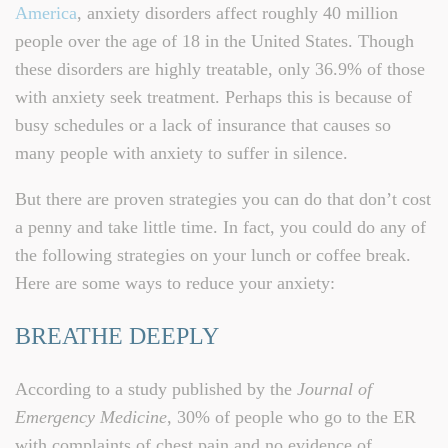
America
, anxiety disorders affect roughly 40 million
people over the age of 18 in the United States. Though
these disorders are highly treatable, only 36.9% of those
with anxiety seek treatment. Perhaps this is because of
busy schedules or a lack of insurance that causes so
many people with anxiety to suffer in silence.
But there are proven strategies you can do that don’t cost
a penny and take little time. In fact, you could do any of
the following strategies on your lunch or coffee break.
Here are some ways to reduce your anxiety:
BREATHE DEEPLY
According to a study published by the
Journal of
Emergency Medicine
, 30% of people who go to the ER
with complaints of chest pain and no evidence of