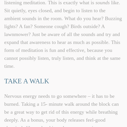
listening meditation. This is exactly what is
sounds
like.
Sit quietly, eyes closed, and begin to listen to the
ambient sounds in the room. What do you hear? Buzzing
lights? A fan? Someone cough? Birds outside? A
lawnmower? Just be aware of all the sounds and try and
expand that awareness to hear as much as possible. This
form of meditation is fun and effective, because you
cannot possibly listen, truly listen, and think at the same
time.
TAKE A WALK
Nervous energy needs to go somewhere – it has to be
burned. Taking a 15- minute walk around the block can
be a great way to get rid of this energy while breathing
deeply. As a bonus, your body releases feel-good