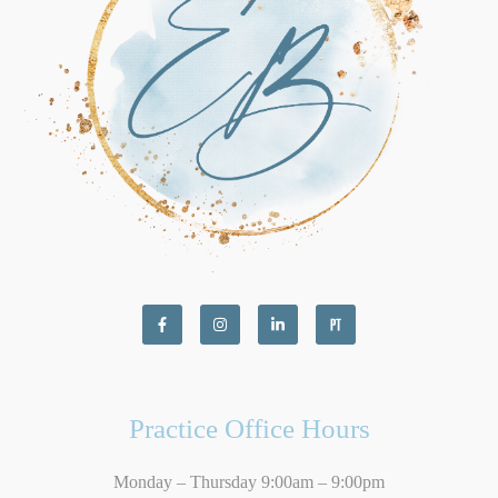
Practice Office Hours
Monday – Thursday 9:00am – 9:00pm