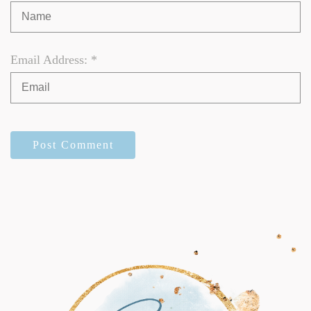
Email Address: *
Post Comment