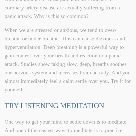
coronary artery disease are actually suffering from a
panic attack. Why is this so common?
When we are stressed or anxious, we tend to over-
breathe or under-breathe. This can cause dizziness and
hyperventilation. Deep breathing is a powerful way to
gain control over your breath and reaction to a panic
attack. Studies show taking slow, deep, breaths soothes
our nervous system and increases brain activity. And you
almost immediately feel a calm settle over you. Try it for
yourself.
TRY LISTENING MEDITATION
One way to get your mind to settle down is to meditate.
And one of the easiest ways to meditate is to practice