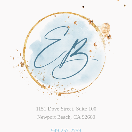
1151 Dove Street, Suite 100
Newport Beach, CA 92660
949-257-2759