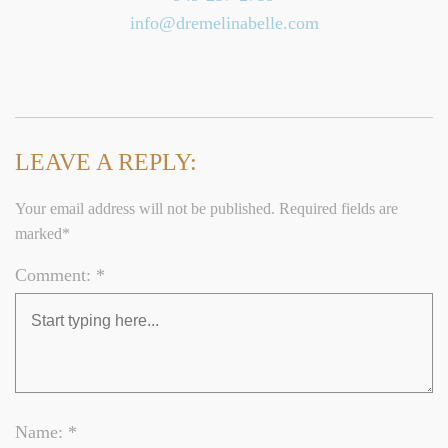
info@dremelinabelle.com
LEAVE A REPLY:
Your email address will not be published. Required fields are
marked*
Comment: *
Name: *