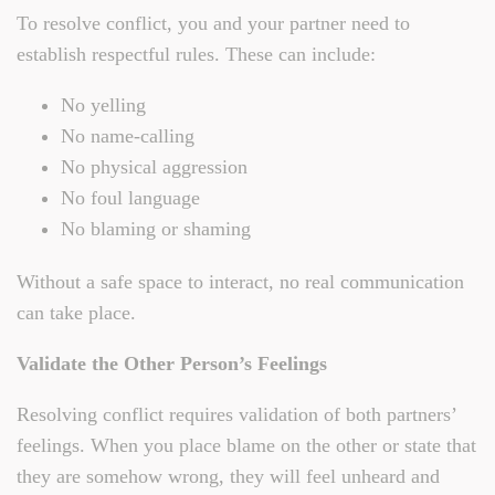
To resolve conflict, you and your partner need to
establish respectful rules. These can include:
No yelling
No name-calling
No physical aggression
No foul language
No blaming or shaming
Without a safe space to interact, no real communication
can take place.
Validate the Other Person’s Feelings
Resolving conflict requires validation of both partners’
feelings. When you place blame on the other or state that
they are somehow wrong, they will feel unheard and