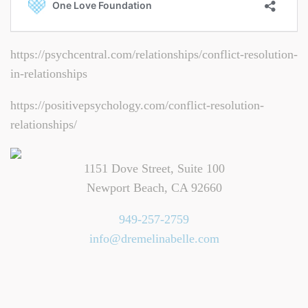
https://psychcentral.com/relationships/conflict-resolution-
in-relationships
https://positivepsychology.com/conflict-resolution-
relationships/
1151 Dove Street, Suite 100
Newport Beach, CA 92660
949-257-2759
info@dremelinabelle.com