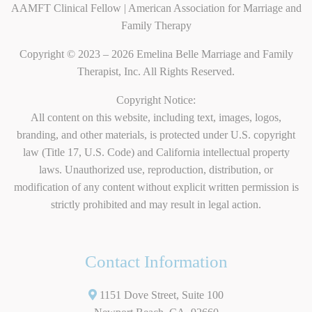
AAMFT Clinical Fellow | American Association for Marriage and
Family Therapy
Copyright © 2023 – 2026 Emelina Belle Marriage and Family
Therapist, Inc. All Rights Reserved.
Copyright Notice:
All content on this website, including text, images, logos,
branding, and other materials, is protected under U.S. copyright
law (Title 17, U.S. Code) and California intellectual property
laws. Unauthorized use, reproduction, distribution, or
modification of any content without explicit written permission is
strictly prohibited and may result in legal action.
Contact Information
1151 Dove Street, Suite 100