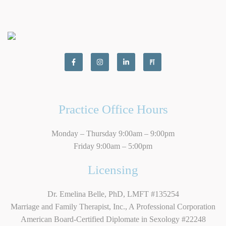
Practice Office Hours
Monday – Thursday 9:00am – 9:00pm
Friday 9:00am – 5:00pm
Licensing
Dr. Emelina Belle, PhD, LMFT #135254
Marriage and Family Therapist, Inc., A Professional Corporation
American Board-Certified Diplomate in Sexology #22248