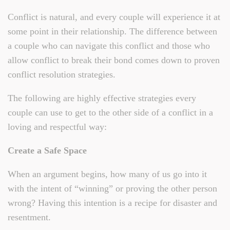
Conflict is natural, and every couple will experience it at
some point in their relationship. The difference between
a couple who can navigate this conflict and those who
allow conflict to break their bond comes down to proven
conflict resolution strategies.
The following are highly effective strategies every
couple can use to get to the other side of a conflict in a
loving and respectful way:
Create a Safe Space
When an argument begins, how many of us go into it
with the intent of “winning” or proving the other person
wrong? Having this intention is a recipe for disaster and
resentment.