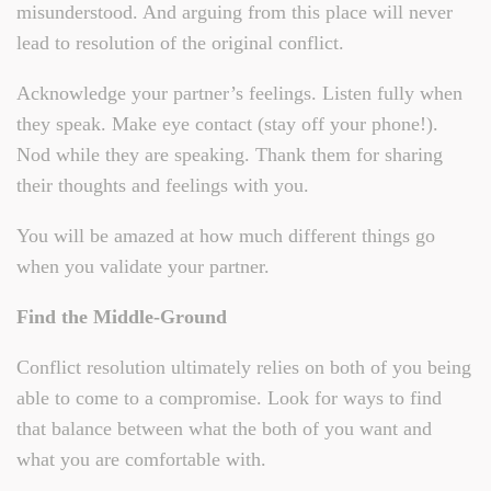
misunderstood. And arguing from this place will never
lead to resolution of the original conflict.
Acknowledge your partner’s feelings. Listen fully when
they speak. Make eye contact (stay off your phone!).
Nod while they are speaking. Thank them for sharing
their thoughts and feelings with you.
You will be amazed at how much different things go
when you validate your partner.
Find the Middle-Ground
Conflict resolution ultimately relies on both of you being
able to come to a compromise. Look for ways to find
that balance between what the both of you want and
what you are comfortable with.