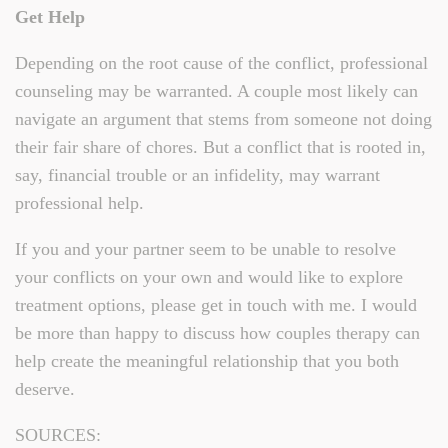
Get Help
Depending on the root cause of the conflict, professional
counseling may be warranted. A couple most likely can
navigate an argument that stems from someone not doing
their fair share of chores. But a conflict that is rooted in,
say, financial trouble or an infidelity, may warrant
professional help.
If you and your partner seem to be unable to resolve
your conflicts on your own and would like to explore
treatment options, please get in touch with me. I would
be more than happy to discuss how couples therapy can
help create the meaningful relationship that you both
deserve.
SOURCES: