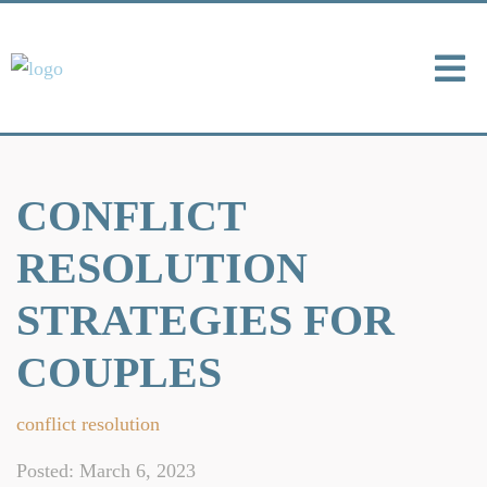
CONFLICT
RESOLUTION
STRATEGIES FOR
COUPLES
conflict resolution
Posted: March 6, 2023