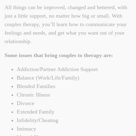
All things can be improved, changed and bettered, with
just a little support, no matter how big or small. With
couples therapy, you’ll learn how to communicate your
feelings and needs, and get what you want out of your
relationship.
Some issues that bring couples to therapy are:
Addiction/Partner Addiction Support
Balance (Work/Life/Family)
Blended Families
Chronic Illness
Divorce
Extended Family
Infidelity/Cheating
Intimacy