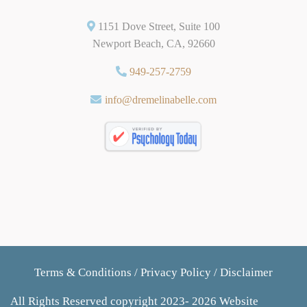
1151 Dove Street, Suite 100
Newport Beach, CA, 92660
949-257-2759
info@dremelinabelle.com
Terms & Conditions
/
Privacy Policy
/
Disclaimer
All Rights Reserved copyright 2023- 2026 Website