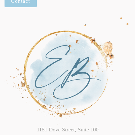
Contact
1151 Dove Street, Suite 100