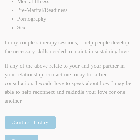
Mental Illness
Pre-Marital/Readiness
Pornography
Sex
In my couple’s therapy sessions, I help people develop
the necessary skills needed to maintain sustaining love.
If any of the above relate to your and your partner in
your relationship, contact me today for a free
consultation. I would love to speak about how I may be
able to help reconnect and rekindle your love for one
another.
Contact Today