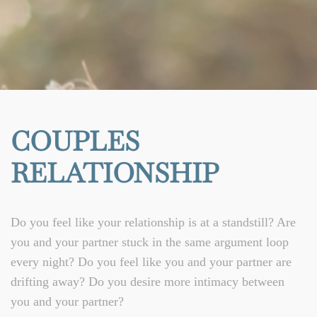
COUPLES
RELATIONSHIP
Do you feel like your relationship is at a standstill? Are
you and your partner stuck in the same argument loop
every night? Do you feel like you and your partner are
drifting away? Do you desire more intimacy between
you and your partner?