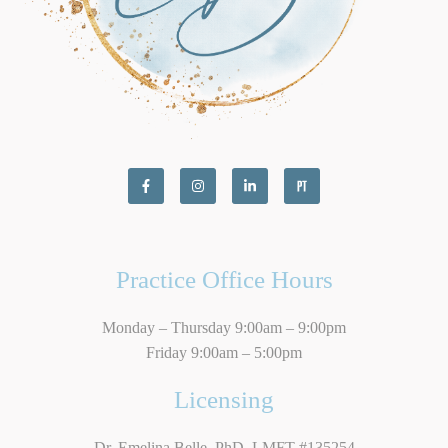
Practice Office Hours
Monday – Thursday 9:00am – 9:00pm
Friday 9:00am – 5:00pm
Licensing
Dr. Emelina Belle, PhD, LMFT #135254