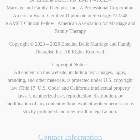
Marriage and Family Therapist, Inc., A Professional Corporation
American Board-Certified Diplomate in Sexology #22248
AAMFT Clinical Fellow | American Association for Marriage and
Family Therapy
Copyright © 2023 – 2026 Emelina Belle Marriage and Family
Therapist, Inc. All Rights Reserved.
Copyright Notice:
All content on this website, including text, images, logos,
branding, and other materials, is protected under U.S. copyright
law (Title 17, U.S. Code) and California intellectual property
laws. Unauthorized use, reproduction, distribution, or
modification of any content without explicit written permission is
strictly prohibited and may result in legal action.
Contact Information