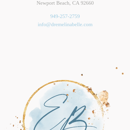
Newport Beach, CA 92660
949-257-2759
info@dremelinabelle.com