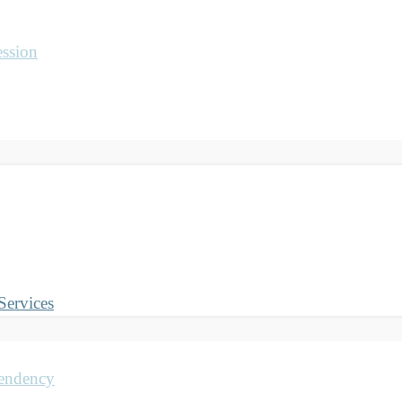
ession
Services
pendency