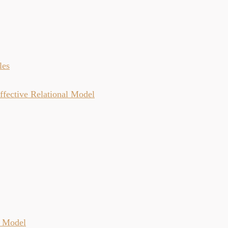
les
fective Relational Model
 Model