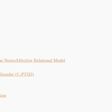
e NeuroAffective Relational Model
Disorder (C-PTSD)
sion