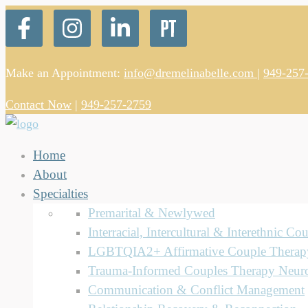
Make an Appointment:
info@dremelinabelle.com
|
949-257
Contact Now
|
949-257-2759
Home
About
Specialties
Premarital & Newlywed
Interracial, Intercultural & Interethnic Co
LGBTQIA2+ Affirmative Couple Therap
Trauma-Informed Couples Therapy Neuro
Communication & Conflict Management