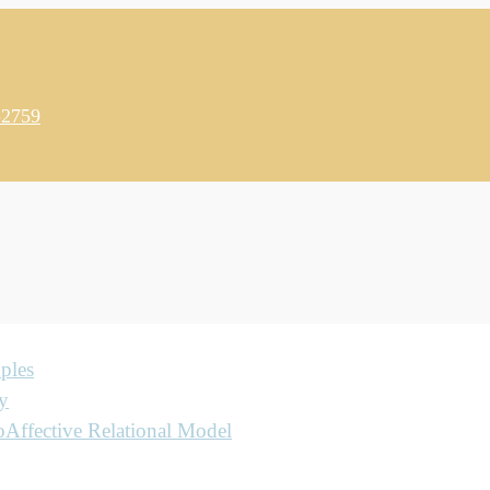
-2759
uples
y
Affective Relational Model