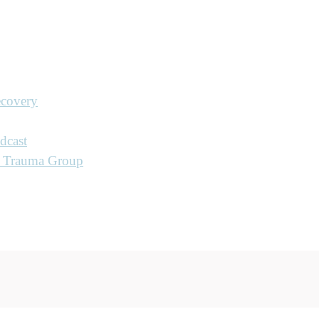
ecovery
dcast
l Trauma Group