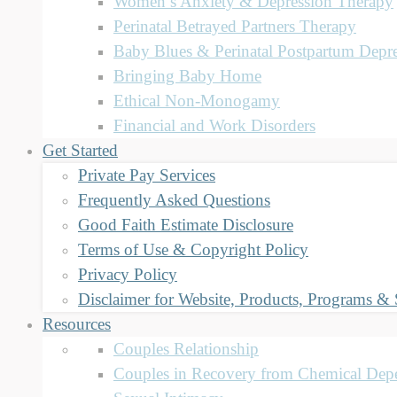
Women’s Anxiety & Depression Therapy
Perinatal Betrayed Partners Therapy
Baby Blues & Perinatal Postpartum Depr
Bringing Baby Home
Ethical Non-Monogamy
Financial and Work Disorders
Get Started
Private Pay Services
Frequently Asked Questions
Good Faith Estimate Disclosure
Terms of Use & Copyright Policy
Privacy Policy
Disclaimer for Website, Products, Programs & 
Resources
Couples Relationship
Couples in Recovery from Chemical De