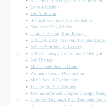
Relationship Recovery & Reconnection
Love Addiction
Sex Addiction
Betrayal Trauma & Sex Addiction
Partners of Sex Addicts
Couples Healing from Betrayal
ERCEM: Early Recovery Couples Empa
Affairs & Infidelity Recovery
EMDR Therapy for Trauma & Betrayal
Sex Therapy
Mismatched Sexual Desire
Women’s Sexual Dysfunction
Men’s Sexual Dysfunction
Therapy for Sex Workers
Trauma-Informed Couples Therapy Using 
Complex Trauma & Post-Traumatic Stres