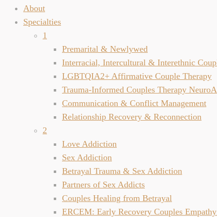
About
Specialties
1
Premarital & Newlywed
Interracial, Intercultural & Interethnic Coup
LGBTQIA2+ Affirmative Couple Therapy
Trauma-Informed Couples Therapy NeuroAf
Communication & Conflict Management
Relationship Recovery & Reconnection
2
Love Addiction
Sex Addiction
Betrayal Trauma & Sex Addiction
Partners of Sex Addicts
Couples Healing from Betrayal
ERCEM: Early Recovery Couples Empathy