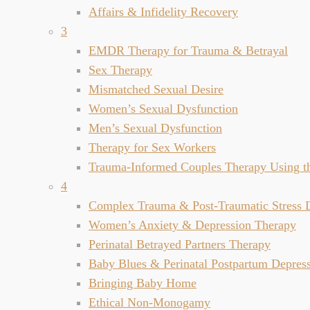
Affairs & Infidelity Recovery
3
EMDR Therapy for Trauma & Betrayal
Sex Therapy
Mismatched Sexual Desire
Women’s Sexual Dysfunction
Men’s Sexual Dysfunction
Therapy for Sex Workers
Trauma-Informed Couples Therapy Using th
4
Complex Trauma & Post-Traumatic Stress 
Women’s Anxiety & Depression Therapy
Perinatal Betrayed Partners Therapy
Baby Blues & Perinatal Postpartum Depres
Bringing Baby Home
Ethical Non-Monogamy