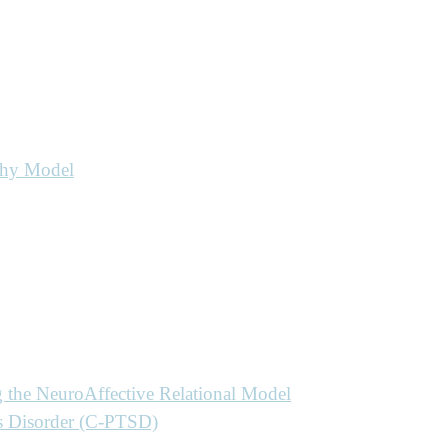
thy Model
the NeuroAffective Relational Model
s Disorder (C-PTSD)