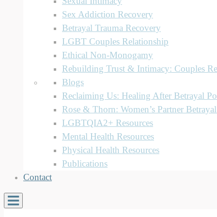
Sexual Intimacy
Sex Addiction Recovery
Betrayal Trauma Recovery
LGBT Couples Relationship
Ethical Non-Monogamy
Rebuilding Trust & Intimacy: Couples R
Blogs
Reclaiming Us: Healing After Betrayal Po
Rose & Thorn: Women’s Partner Betraya
LGBTQIA2+ Resources
Mental Health Resources
Physical Health Resources
Publications
Contact