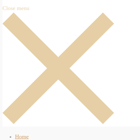
Close menu
Home