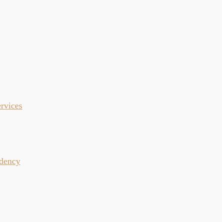
rvices
dency