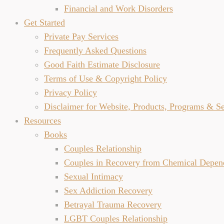
Financial and Work Disorders
Get Started
Private Pay Services
Frequently Asked Questions
Good Faith Estimate Disclosure
Terms of Use & Copyright Policy
Privacy Policy
Disclaimer for Website, Products, Programs & Se
Resources
Books
Couples Relationship
Couples in Recovery from Chemical Depen
Sexual Intimacy
Sex Addiction Recovery
Betrayal Trauma Recovery
LGBT Couples Relationship