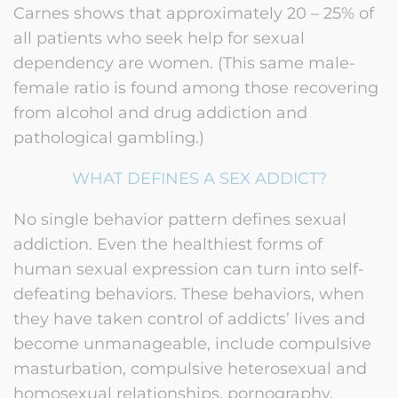
Carnes shows that approximately 20 – 25% of
all patients who seek help for sexual
dependency are women. (This same male-
female ratio is found among those recovering
from alcohol and drug addiction and
pathological gambling.)
WHAT DEFINES A SEX ADDICT?
No single behavior pattern defines sexual
addiction. Even the healthiest forms of
human sexual expression can turn into self-
defeating behaviors. These behaviors, when
they have taken control of addicts’ lives and
become unmanageable, include compulsive
masturbation, compulsive heterosexual and
homosexual relationships, pornography,