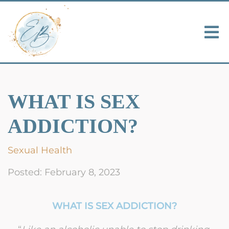
WHAT IS SEX
ADDICTION?
Sexual Health
Posted: February 8, 2023
WHAT IS SEX ADDICTION?