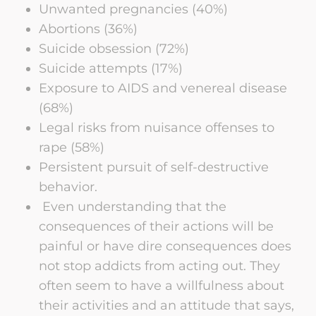
Unwanted pregnancies (40%)
Abortions (36%)
Suicide obsession (72%)
Suicide attempts (17%)
Exposure to AIDS and venereal disease
(68%)
Legal risks from nuisance offenses to
rape (58%)
Persistent pursuit of self-destructive
behavior.
Even understanding that the
consequences of their actions will be
painful or have dire consequences does
not stop addicts from acting out. They
often seem to have a willfulness about
their activities and an attitude that says,