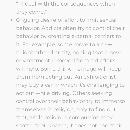
“I’ll deal with the consequences when
they come.”
Ongoing desire or effort to limit sexual
behavior. Addicts often try to control their
behavior by creating external barriers to
it. For example, some move to a new
neighborhood or city, hoping that a new
environment removed from old affairs
will help. Some think marriage will keep
them from acting out. An exhibitionist
may buy a car in which it’s challenging to
act out while driving. Others seeking
control over their behavior try to immerse
themselves in religion, only to find out
that, while religious compulsion may
soothe their shame, it does not end their