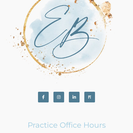
Practice Office Hours