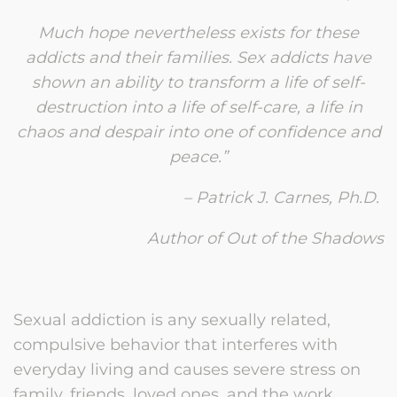
Much hope nevertheless exists for these
addicts and their families. Sex addicts have
shown an ability to transform a life of self-
destruction into a life of self-care, a life in
chaos and despair into one of confidence and
peace.”
– Patrick J. Carnes, Ph.D.
Author of Out of the Shadows
Sexual addiction is any sexually related,
compulsive behavior that interferes with
everyday living and causes severe stress on
family, friends, loved ones, and the work