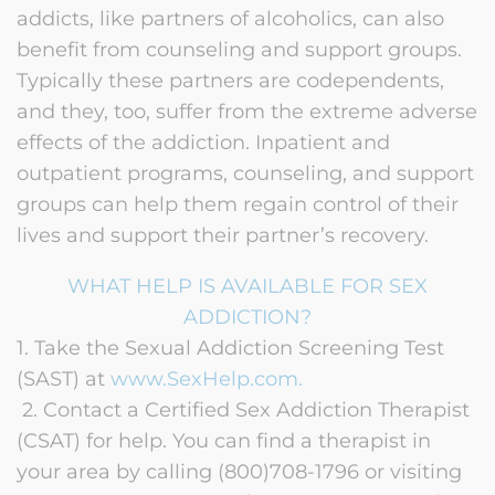
addicts, like partners of alcoholics, can also
benefit from counseling and support groups.
Typically these partners are codependents,
and they, too, suffer from the extreme adverse
effects of the addiction. Inpatient and
outpatient programs, counseling, and support
groups can help them regain control of their
lives and support their partner’s recovery.
WHAT HELP IS AVAILABLE FOR SEX
ADDICTION?
1. Take the Sexual Addiction Screening Test
(SAST) at
www.SexHelp.com
.
2. Contact a Certified Sex Addiction Therapist
(CSAT) for help. You can find a therapist in
your area by calling (800)708-1796 or visiting