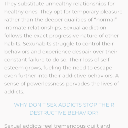
They substitute unhealthy relationships for
healthy ones. They opt for temporary pleasure
rather than the deeper qualities of “normal”
intimate relationships. Sexual addiction
follows the exact progressive nature of other
habits. Sexuhabits struggle to control their
behaviors and experience despair over their
constant failure to do so. Their loss of self-
esteem grows, fueling the need to escape
even further into their addictive behaviors. A
sense of powerlessness pervades the lives of
addicts.
WHY DON’T SEX ADDICTS STOP THEIR
DESTRUCTIVE BEHAVIOR?
Sexual addicts feel tremendous guilt and