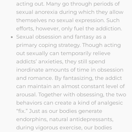
acting out. Many go through periods of
sexual anorexia during which they allow
themselves no sexual expression. Such
efforts, however, only fuel the addiction.
Sexual obsession and fantasy as a
primary coping strategy. Though acting
out sexually can temporarily relieve
addicts’ anxieties, they still spend
inordinate amounts of time in obsession
and romance. By fantasizing, the addict
can maintain an almost constant level of
arousal. Together with obsessing, the two
behaviors can create a kind of analgesic
“fix.” Just as our bodies generate
endorphins, natural antidepressants,
during vigorous exercise, our bodies