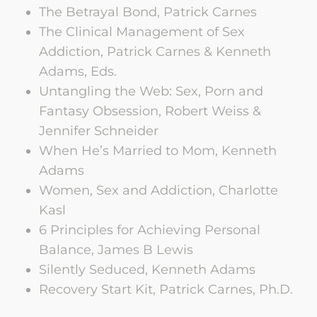
The Betrayal Bond, Patrick Carnes
The Clinical Management of Sex
Addiction, Patrick Carnes & Kenneth
Adams, Eds.
Untangling the Web: Sex, Porn and
Fantasy Obsession, Robert Weiss &
Jennifer Schneider
When He’s Married to Mom, Kenneth
Adams
Women, Sex and Addiction, Charlotte
Kasl
6 Principles for Achieving Personal
Balance, James B Lewis
Silently Seduced, Kenneth Adams
Recovery Start Kit, Patrick Carnes, Ph.D.