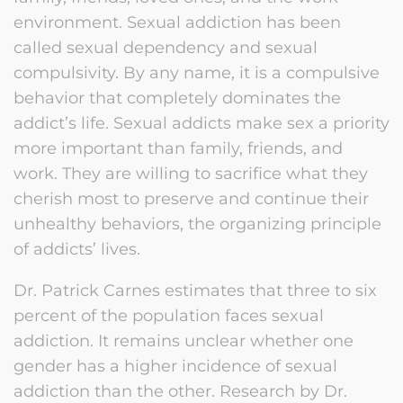
environment. Sexual addiction has been
called sexual dependency and sexual
compulsivity. By any name, it is a compulsive
behavior that completely dominates the
addict’s life. Sexual addicts make sex a priority
more important than family, friends, and
work. They are willing to sacrifice what they
cherish most to preserve and continue their
unhealthy behaviors, the organizing principle
of addicts’ lives.
Dr. Patrick Carnes estimates that three to six
percent of the population faces sexual
addiction. It remains unclear whether one
gender has a higher incidence of sexual
addiction than the other. Research by Dr.