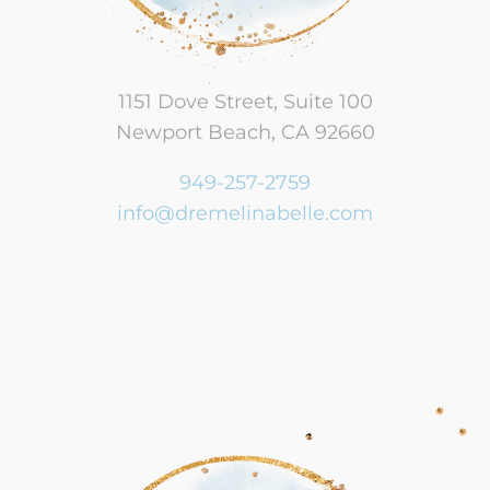
1151 Dove Street, Suite 100
Newport Beach, CA 92660
949-257-2759
info@dremelinabelle.com