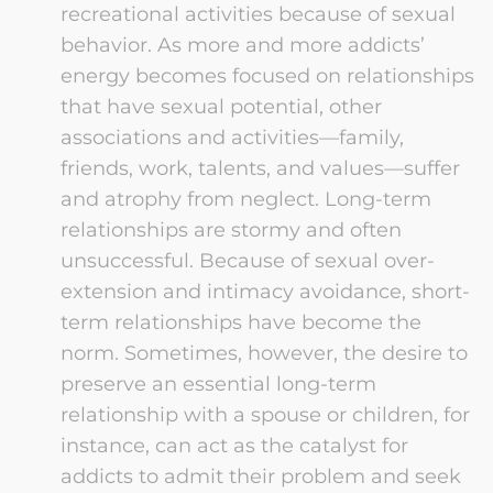
recreational activities because of sexual
behavior. As more and more addicts’
energy becomes focused on relationships
that have sexual potential, other
associations and activities—family,
friends, work, talents, and values—suffer
and atrophy from neglect. Long-term
relationships are stormy and often
unsuccessful. Because of sexual over-
extension and intimacy avoidance, short-
term relationships have become the
norm. Sometimes, however, the desire to
preserve an essential long-term
relationship with a spouse or children, for
instance, can act as the catalyst for
addicts to admit their problem and seek