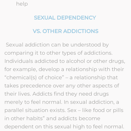
help
SEXUAL DEPENDENCY
VS. OTHER ADDICTIONS
Sexual addiction can be understood by
comparing it to other types of addictions.
Individuals addicted to alcohol or other drugs,
for example, develop a relationship with their
“chemical(s) of choice” – a relationship that
takes precedence over any other aspects of
their lives. Addicts find they need drugs
merely to feel normal. In sexual addiction, a
parallel situation exists. Sex – like food or pills
in other habits” and addicts become
dependent on this sexual high to feel normal.