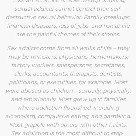
“
Like an alcoholic unable to stop drinking,
sexual addicts cannot control their self-
destructive sexual behavior. Family breakups,
financial disasters, loss of jobs, and risk to life
are the painful themes of their stories.
Sex addicts come from all walks of life – they
may be ministers, physicians, homemakers,
factory workers, salespersons, secretaries,
clerks, accountants, therapists, dentists,
politicians, or executives, for example. Most
were abused as children – sexually, physically,
and emotionally. Most grew up in families
where addiction flourished, including
alcoholism, compulsive eating, and gambling.
Most grapple with others with other habits.
Sex addiction is the most difficult to stop.