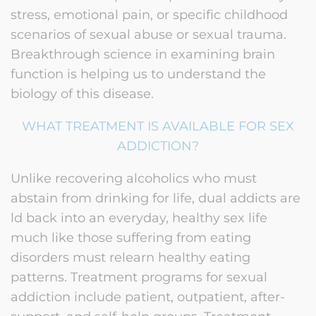
stress, emotional pain, or specific childhood
scenarios of sexual abuse or sexual trauma.
Breakthrough science in examining brain
function is helping us to understand the
biology of this disease.
WHAT TREATMENT IS AVAILABLE FOR SEX
ADDICTION?
Unlike recovering alcoholics who must
abstain from drinking for life, dual addicts are
ld back into an everyday, healthy sex life
much like those suffering from eating
disorders must relearn healthy eating
patterns. Treatment programs for sexual
addiction include patient, outpatient, after-