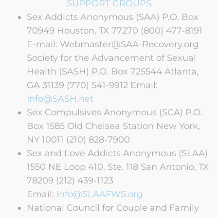
SUPPORT GROUPS
Sex Addicts Anonymous (SAA) P.O. Box
70949 Houston, TX 77270 (800) 477-8191
E-mail: Webmaster@SAA-Recovery.org
Society for the Advancement of Sexual
Health (SASH) P.O. Box 725544 Atlanta,
GA 31139 (770) 541-9912 Email:
Info@SASH.net
Sex Compulsives Anonymous (SCA) P.O.
Box 1585 Old Chelsea Station New York,
NY 10011 (210) 828-7900
Sex and Love Addicts Anonymous (SLAA)
1550 NE Loop 410, Ste. 118 San Antonio, TX
78209 (212) 439-1123
Email:
Info@SLAAFWS.org
National Council for Couple and Family