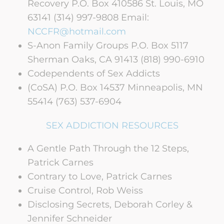
Recovery P.O. Box 410586 St. Louis, MO
63141 (314) 997-9808 Email:
NCCFR@hotmail.com
S-Anon Family Groups P.O. Box 5117
Sherman Oaks, CA 91413 (818) 990-6910
Codependents of Sex Addicts
(CoSA) P.O. Box 14537 Minneapolis, MN
55414 (763) 537-6904
SEX ADDICTION RESOURCES
A Gentle Path Through the 12 Steps,
Patrick Carnes
Contrary to Love, Patrick Carnes
Cruise Control, Rob Weiss
Disclosing Secrets, Deborah Corley &
Jennifer Schneider