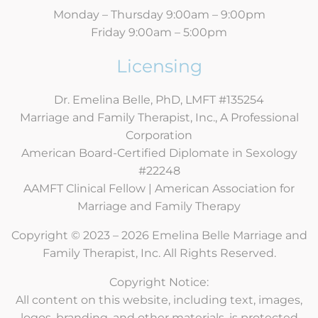
Monday – Thursday 9:00am – 9:00pm
Friday 9:00am – 5:00pm
Licensing
Dr. Emelina Belle, PhD, LMFT #135254
Marriage and Family Therapist, Inc., A Professional
Corporation
American Board-Certified Diplomate in Sexology
#22248
AAMFT Clinical Fellow | American Association for
Marriage and Family Therapy
Copyright © 2023 – 2026 Emelina Belle Marriage and
Family Therapist, Inc. All Rights Reserved.
Copyright Notice:
All content on this website, including text, images,
logos, branding, and other materials, is protected