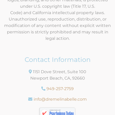
under U.S. copyright law (Title 17, U.S.
Code) and California intellectual property laws.
Unauthorized use, reproduction, distribution, or
modification of any content without explicit written
permission is strictly prohibited and may result in
legal action.
Contact Information
1151 Dove Street, Suite 100
Newport Beach, CA, 92660
949-257-2759
info@dremelinabelle.com