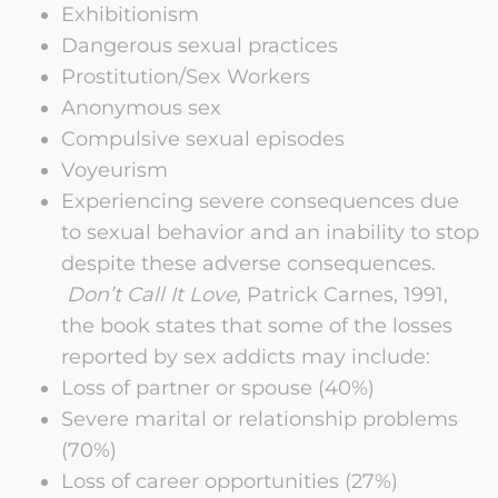
Exhibitionism
Dangerous sexual practices
Prostitution/Sex Workers
Anonymous sex
Compulsive sexual episodes
Voyeurism
Experiencing severe consequences due
to sexual behavior and an inability to stop
despite these adverse consequences.
Don’t Call It Love,
Patrick Carnes, 1991,
the book states that some of the losses
reported by sex addicts may include:
Loss of partner or spouse (40%)
Severe marital or relationship problems
(70%)
Loss of career opportunities (27%)