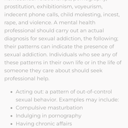
prostitution, exhibitionism, voyeurism,
indecent phone calls, child molesting, incest,
rape, and violence. A mental health
professional should carry out an actual
diagnosis for sexual addiction, the following;
their patterns can indicate the presence of
sexual addiction. Individuals who see any of
these patterns in their own life or in the life of
someone they care about should seek
professional help.
Acting out: a pattern of out-of-control
sexual behavior. Examples may include:
Compulsive masturbation
Indulging in pornography
Having chronic affairs