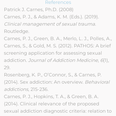
References
Patrick J. Carnes, Ph.D. (2008)
Carnes, P. J., & Adams, K. M. (Eds.). (2019).
Clinical management of sexual trauma
.
Routledge.
Carnes, P. J., Green, B. A., Merlo, L. J., Polles, A.,
Carnes, S., & Gold, M. S. (2012). PATHOS: A brief
screening application for assessing sexual
addiction.
Journal of Addiction Medicine
,
6
(1),
29.
Rosenberg, K. P., O’Connor, S., & Carnes, P.
(2014). Sex addiction: An overview.
Behavioral
addictions
, 215-236.
Carnes, P. J., Hopkins, T. A., & Green, B. A.
(2014). Clinical relevance of the proposed
sexual addiction diagnostic criteria: relation to