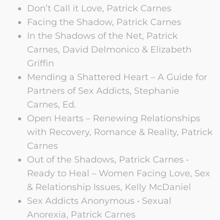
Don’t Call it Love, Patrick Carnes
Facing the Shadow, Patrick Carnes
In the Shadows of the Net, Patrick
Carnes, David Delmonico & Elizabeth
Griffin
Mending a Shattered Heart – A Guide for
Partners of Sex Addicts, Stephanie
Carnes, Ed.
Open Hearts – Renewing Relationships
with Recovery, Romance & Reality, Patrick
Carnes
Out of the Shadows, Patrick Carnes •
Ready to Heal – Women Facing Love, Sex
& Relationship Issues, Kelly McDaniel
Sex Addicts Anonymous • Sexual
Anorexia, Patrick Carnes