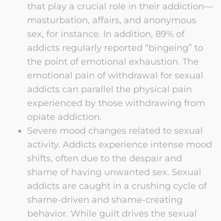
that play a crucial role in their addiction—
masturbation, affairs, and anonymous
sex, for instance. In addition, 89% of
addicts regularly reported “bingeing” to
the point of emotional exhaustion. The
emotional pain of withdrawal for sexual
addicts can parallel the physical pain
experienced by those withdrawing from
opiate addiction.
Severe mood changes related to sexual
activity. Addicts experience intense mood
shifts, often due to the despair and
shame of having unwanted sex. Sexual
addicts are caught in a crushing cycle of
shame-driven and shame-creating
behavior. While guilt drives the sexual