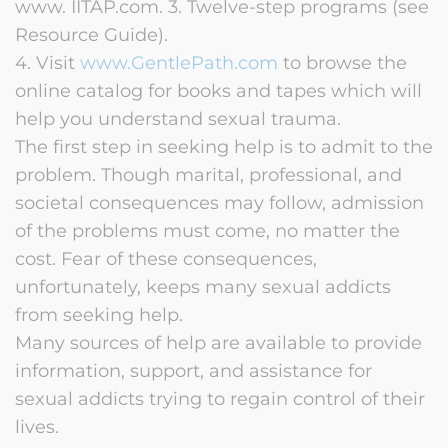
www. IITAP.com. 3. Twelve-step programs (see
Resource Guide).
4. Visit
www.GentlePath.com
to browse the
online catalog for books and tapes which will
help you understand sexual trauma.
The first step in seeking help is to admit to the
problem. Though marital, professional, and
societal consequences may follow, admission
of the problems must come, no matter the
cost. Fear of these consequences,
unfortunately, keeps many sexual addicts
from seeking help.
Many sources of help are available to provide
information, support, and assistance for
sexual addicts trying to regain control of their
lives.