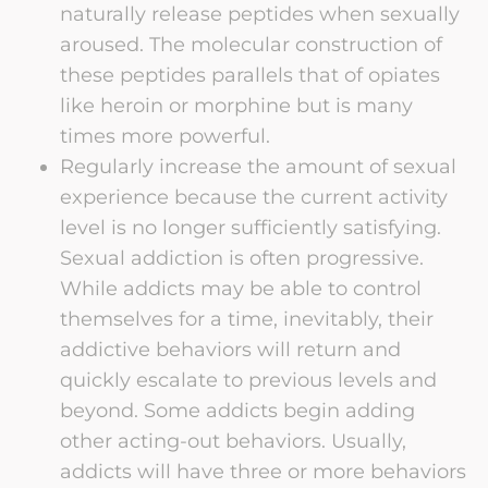
naturally release peptides when sexually
aroused. The molecular construction of
these peptides parallels that of opiates
like heroin or morphine but is many
times more powerful.
Regularly increase the amount of sexual
experience because the current activity
level is no longer sufficiently satisfying.
Sexual addiction is often progressive.
While addicts may be able to control
themselves for a time, inevitably, their
addictive behaviors will return and
quickly escalate to previous levels and
beyond. Some addicts begin adding
other acting-out behaviors. Usually,
addicts will have three or more behaviors