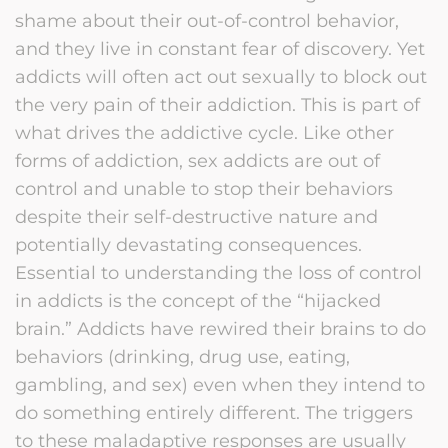
shame about their out-of-control behavior,
and they live in constant fear of discovery. Yet
addicts will often act out sexually to block out
the very pain of their addiction. This is part of
what drives the addictive cycle. Like other
forms of addiction, sex addicts are out of
control and unable to stop their behaviors
despite their self-destructive nature and
potentially devastating consequences.
Essential to understanding the loss of control
in addicts is the concept of the “hijacked
brain.” Addicts have rewired their brains to do
behaviors (drinking, drug use, eating,
gambling, and sex) even when they intend to
do something entirely different. The triggers
to these maladaptive responses are usually