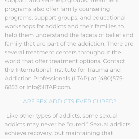
support, and self-help groups. Treatment
programs also offer family counseling
programs, support groups, and educational
workshops for addicts and their families to
help them understand the facets of belief and
family that are part of the addiction. There are
several treatment centers throughout the
world that offer treatment options. Contact
the International Institute for Trauma and
Addiction Professionals (IITAP) at (480)575-
6853 or Info@IITAP.com.
ARE SEX ADDICTS EVER CURED?
Like other types of addicts, some sexual
addicts may never be “cured.” Sexual addicts
achieve recovery, but maintaining that