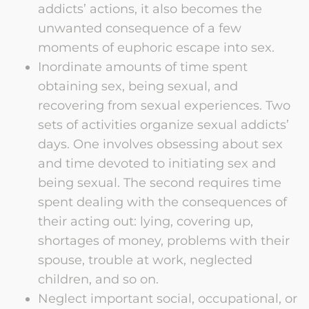
addicts’ actions, it also becomes the
unwanted consequence of a few
moments of euphoric escape into sex.
Inordinate amounts of time spent
obtaining sex, being sexual, and
recovering from sexual experiences. Two
sets of activities organize sexual addicts’
days. One involves obsessing about sex
and time devoted to initiating sex and
being sexual. The second requires time
spent dealing with the consequences of
their acting out: lying, covering up,
shortages of money, problems with their
spouse, trouble at work, neglected
children, and so on.
Neglect important social, occupational, or