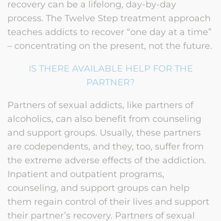
recovery can be a lifelong, day-by-day
process. The Twelve Step treatment approach
teaches addicts to recover “one day at a time”
– concentrating on the present, not the future.
IS THERE AVAILABLE HELP FOR THE
PARTNER?
Partners of sexual addicts, like partners of
alcoholics, can also benefit from counseling
and support groups. Usually, these partners
are codependents, and they, too, suffer from
the extreme adverse effects of the addiction.
Inpatient and outpatient programs,
counseling, and support groups can help
them regain control of their lives and support
their partner’s recovery. Partners of sexual