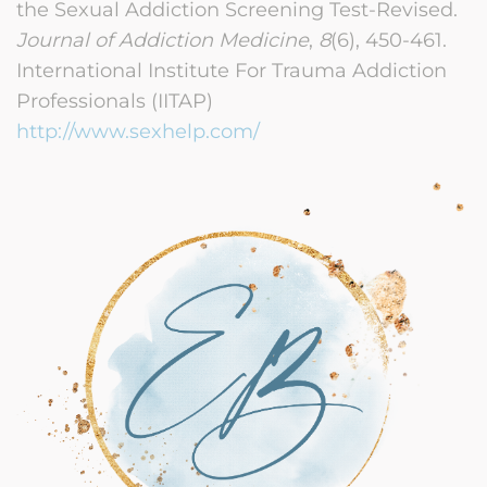
the Sexual Addiction Screening Test-Revised.
Journal of Addiction Medicine
,
8
(6), 450-461.
International Institute For Trauma Addiction
Professionals (IITAP)
http://www.sexhelp.com/